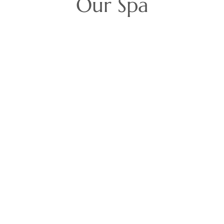
Our Spa