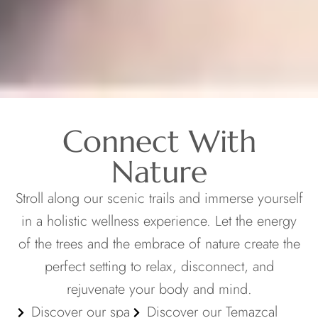
Connect With
Nature
Stroll along our scenic trails and immerse yourself
in a holistic wellness experience. Let the energy
of the trees and the embrace of nature create the
perfect setting to relax, disconnect, and
rejuvenate your body and mind.
Discover our spa
Discover our Temazcal