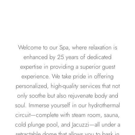
Welcome to our Spa, where relaxation is
enhanced by 25 years of dedicated
expertise in providing a superior guest
experience. We take pride in offering
personalized, high-quality services that not
only soothe but also rejuvenate body and
soul. Immerse yourself in our hydrothermal
circuit—complete with steam room, sauna,
cold plunge pool, and Jacuzzi—all under a
retractable dome that allows you to bask in