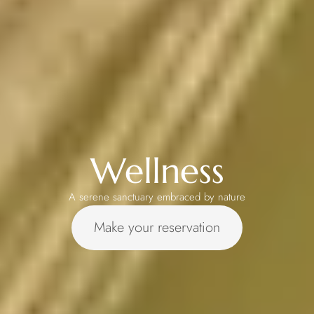
Wellness
A serene sanctuary embraced by nature
Make your reservation