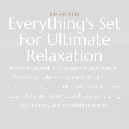
OUR ACTIVITIES
Everything's Set
For Ultimate
Relaxation
Immerse yourself in pure serenity and renewal.
Whether you desire a moment of solitude, a
romantic escape, or a retreat with friends, every
detail of our spa is meticulously crafted to bring
you harmony and complete relaxation.