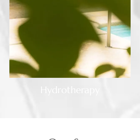
Hydrotherapy