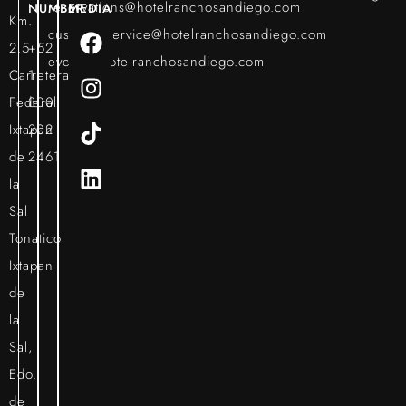
reservations@hotelranchosandiego.com
NUMBER
MEDIA
Km.
customerservice@hotelranchosandiego.com
2.5
+52
events@hotelranchosandiego.com
Carretera
1
Federal
800
Ixtapan
202
de
2461
la
Sal
Tonatico
Ixtapan
de
la
Sal,
Edo.
de