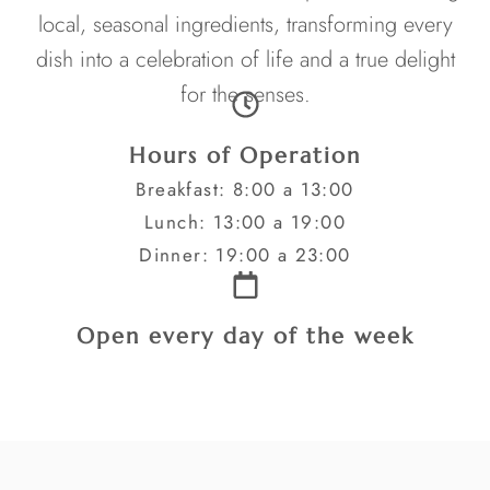
local, seasonal ingredients, transforming every
dish into a celebration of life and a true delight
for the senses.
Hours of Operation
Breakfast: 8:00 a 13:00
Lunch: 13:00 a 19:00
Dinner: 19:00 a 23:00
Open every day of the week