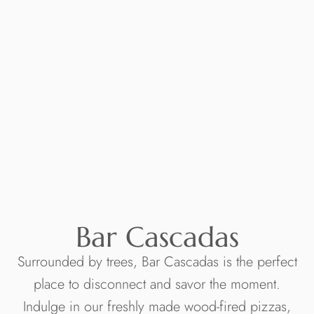
Bar Cascadas
Surrounded by trees, Bar Cascadas is the perfect
place to disconnect and savor the moment.
Indulge in our freshly made wood-fired pizzas,