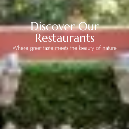
Discover Our
Restaurants
Where great taste meets the beauty of nature