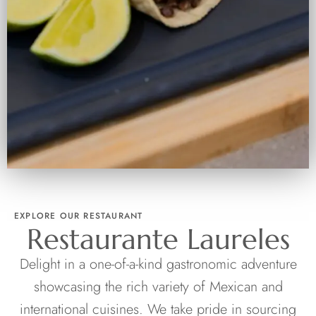
EXPLORE OUR RESTAURANT
Restaurante Laureles
Delight in a one-of-a-kind gastronomic adventure
showcasing the rich variety of Mexican and
international cuisines. We take pride in sourcing