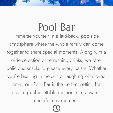
Pool Bar
Immerse yourself in a laid-back, poolside
atmosphere where the whole family can come
together to share special moments. Along with a
wide selection of refreshing drinks, we offer
delicious snacks to please every palate. Whether
you’re basking in the sun or laughing with loved
ones, our Pool Bar is the perfect setting for
creating unforgettable memories in a warm,
cheerful environment.