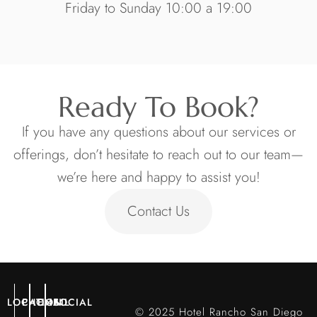
Friday to Sunday 10:00 a 19:00
Ready To Book?
If you have any questions about our services or
offerings, don’t hesitate to reach out to our team—
we’re here and happy to assist you!
Contact Us
LOCATION
PHONE
EMAIL
SOCIAL
© 2025 Hotel Rancho San Diego