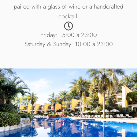
paired with a glass of wine or a handcrafted
cocktail.
Friday: 15:00 a 23:00
Saturday & Sunday: 10:00 a 23:00